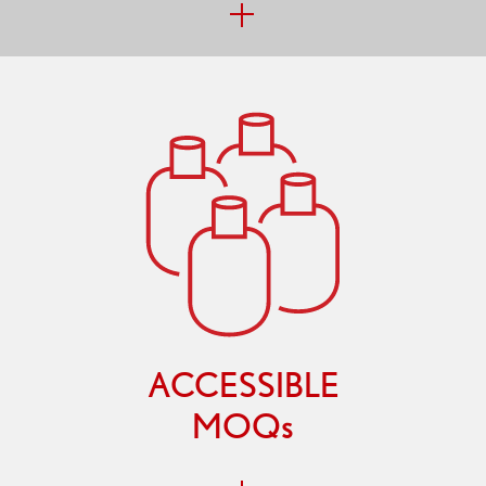
ACCESSIBLE
MOQs