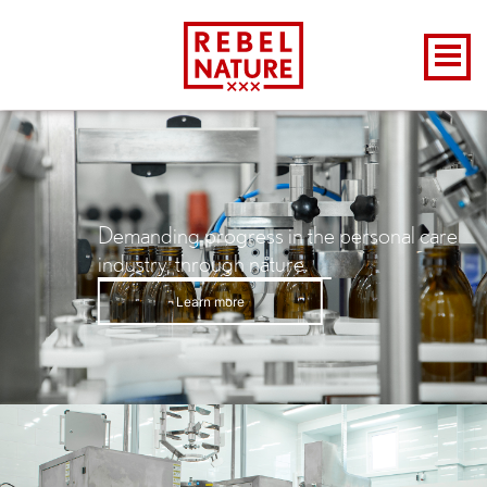
Demanding progress in the personal care
industry, through nature.
Learn more