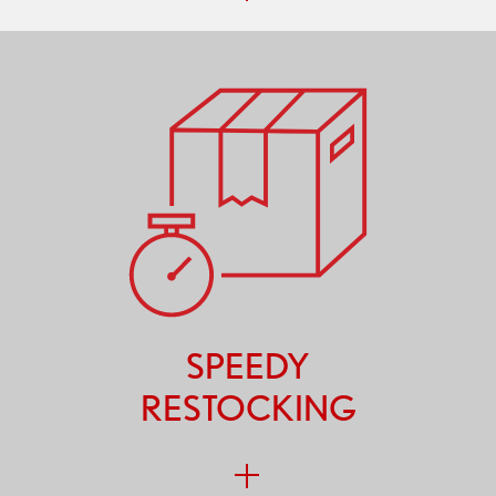
SPEEDY
RESTOCKING