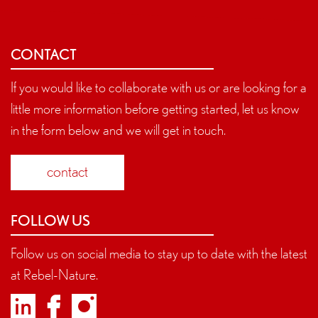
CONTACT
If you would like to collaborate with us or are looking for a
little more information before getting started, let us know
in the form below and we will get in touch.
contact
FOLLOW US
Follow us on social media to stay up to date with the latest
at Rebel-Nature.