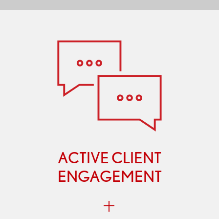
ACTIVE CLIENT
ENGAGEMENT