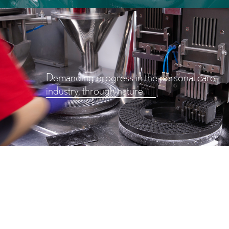
Demanding progress in the personal care
industry, through nature.