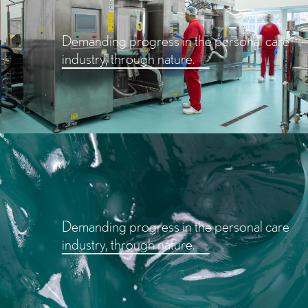
Demanding progress in the personal care
industry, through nature.
Demanding progress in the personal care
industry, through nature.