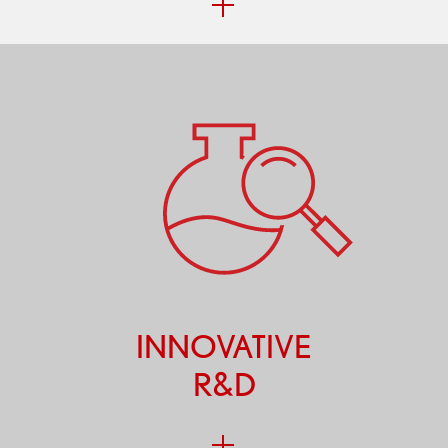
INNOVATIVE
R&D