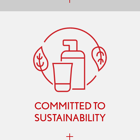
COMMITTED TO
SUSTAINABILITY