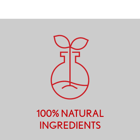
100% NATURAL
INGREDIENTS