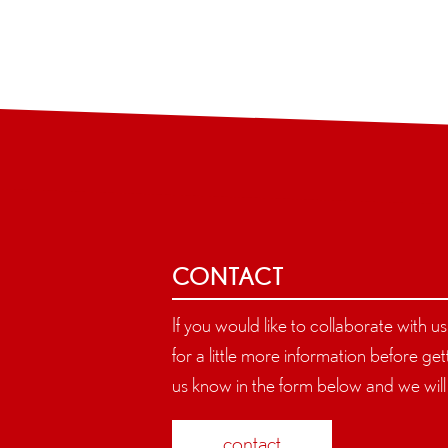
CONTACT
If you would like to collaborate with u
for a little more information before gett
us know in the form below and we will 
contact