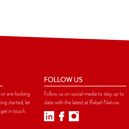
FOLLOW US
s or are looking
Follow us on social media to stay up to
ing started, let
date with the latest at Rebel-Nature.
get in touch.