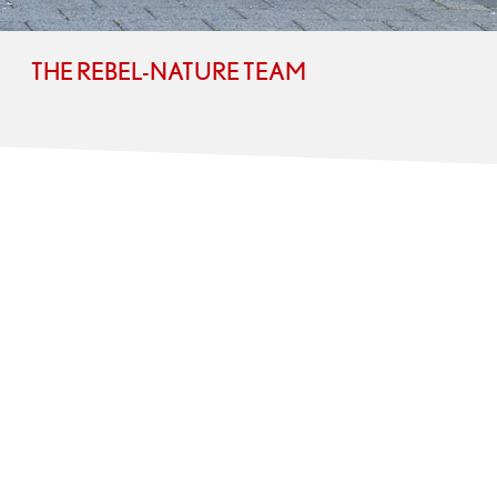
THE REBEL-NATURE TEAM