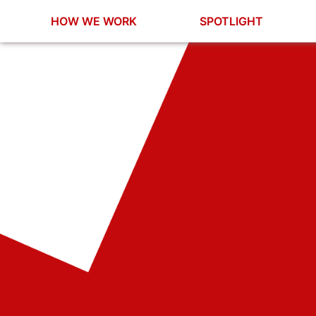
HOW WE WORK
SPOTLIGHT