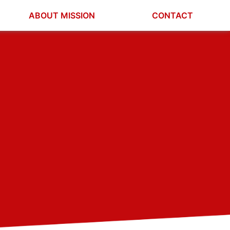
ABOUT MISSION
CONTACT