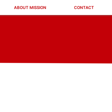
ABOUT MISSION
CONTACT