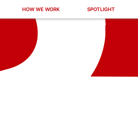
HOW WE WORK
SPOTLIGHT