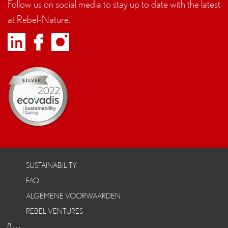
Follow us on social media to stay up to date with the latest
at Rebel-Nature.
SUSTAINABILITY
FAQ
ALGEMENE VOORWAARDEN
REBEL VENTURES