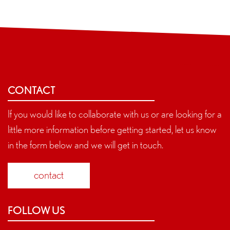
CONTACT
If you would like to collaborate with us or are looking for a
little more information before getting started, let us know
in the form below and we will get in touch.
contact
FOLLOW US