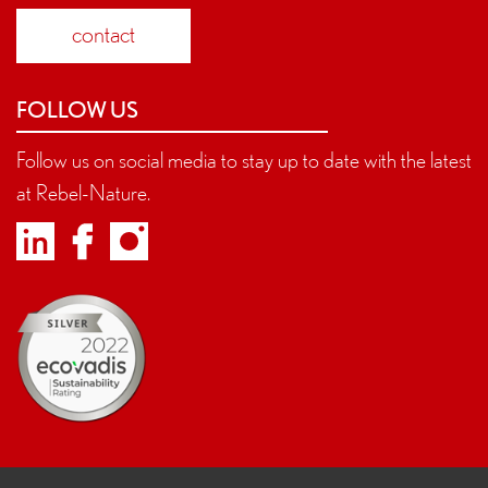
contact
FOLLOW US
Follow us on social media to stay up to date with the latest
at Rebel-Nature.