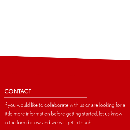
CONTACT
If you would like to collaborate with us or are looking for a
little more information before getting started, let us know
in the form below and we will get in touch.