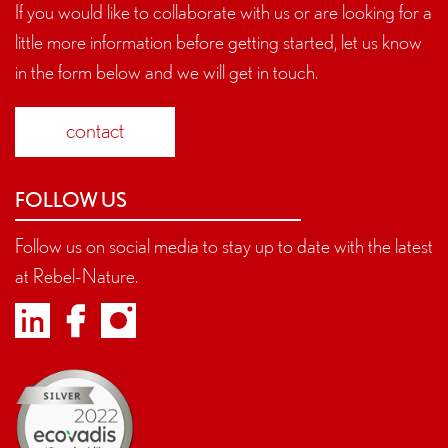
If you would like to collaborate with us or are looking for a
little more information before getting started, let us know
in the form below and we will get in touch.
contact
FOLLOW US
Follow us on social media to stay up to date with the latest
at Rebel-Nature.