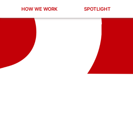
HOW WE WORK
SPOTLIGHT