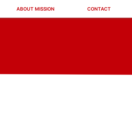
ABOUT MISSION
CONTACT