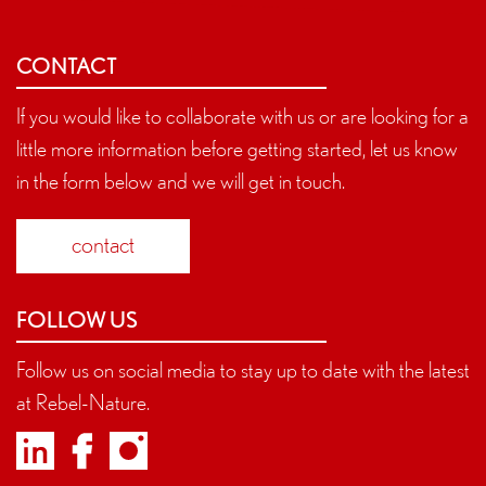
CONTACT
If you would like to collaborate with us or are looking for a
little more information before getting started, let us know
in the form below and we will get in touch.
contact
FOLLOW US
Follow us on social media to stay up to date with the latest
at Rebel-Nature.