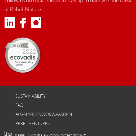
at Rebel-Nature.
SUSTAINABILITY
FAQ
ALGEMENE VOORWAARDEN
REBEL VENTURES
REBEL-NATURE BV COPYRIGHT 2026 ©