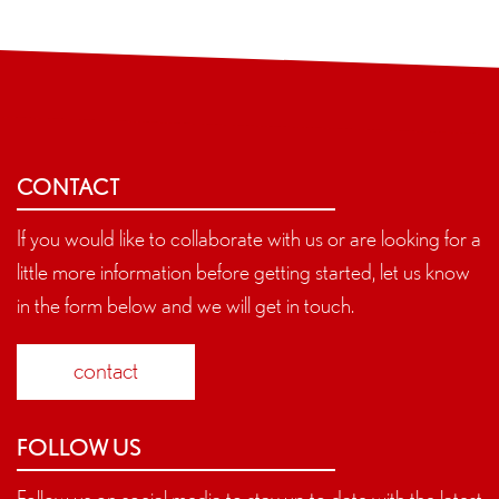
CONTACT
If you would like to collaborate with us or are looking for a
little more information before getting started, let us know
in the form below and we will get in touch.
contact
FOLLOW US
Follow us on social media to stay up to date with the latest