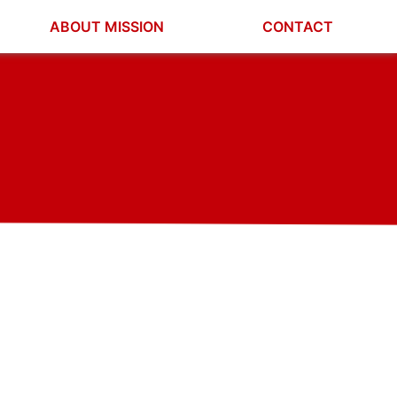
ABOUT MISSION
CONTACT