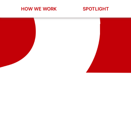
HOW WE WORK
SPOTLIGHT