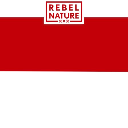
GMP (Good Manufacturing Practice) certification