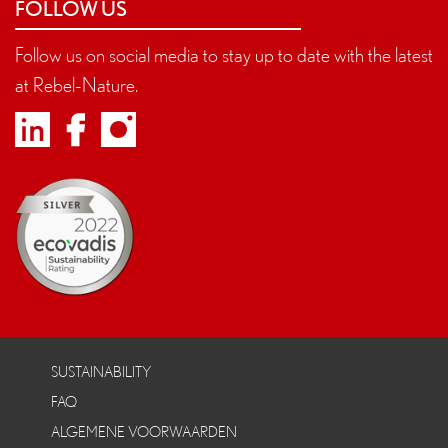
FOLLOW US
Follow us on social media to stay up to date with the latest
at Rebel-Nature.
SUSTAINABILITY
FAQ
ALGEMENE VOORWAARDEN