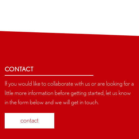
CONTACT
If you would like to collaborate with us or are looking for a
little more information before getting started, let us know
in the form below and we will get in touch.
contact