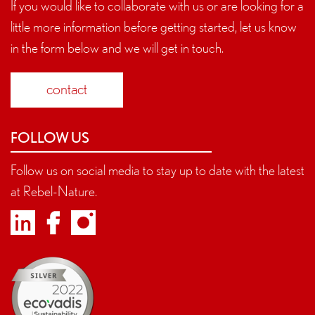
If you would like to collaborate with us or are looking for a
little more information before getting started, let us know
in the form below and we will get in touch.
contact
FOLLOW US
Follow us on social media to stay up to date with the latest
at Rebel-Nature.