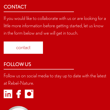
CONTACT
If you would like to collaborate with us or are looking for a
little more information before getting started, let us know
in the form below and we will get in touch.
contact
FOLLOW US
Follow us on social media to stay up to date with the latest
at Rebel-Nature.