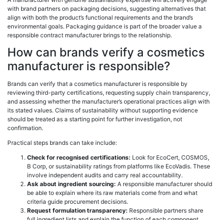
with brand partners on packaging decisions, suggesting alternatives that
align with both the product’s functional requirements and the brand’s
environmental goals. Packaging guidance is part of the broader value a
responsible contract manufacturer brings to the relationship.
How can brands verify a cosmetics
manufacturer is responsible?
Brands can verify that a cosmetics manufacturer is responsible by
reviewing third-party certifications, requesting supply chain transparency,
and assessing whether the manufacturer’s operational practices align with
its stated values. Claims of sustainability without supporting evidence
should be treated as a starting point for further investigation, not
confirmation.
Practical steps brands can take include:
Check for recognised certifications:
Look for EcoCert, COSMOS,
B Corp, or sustainability ratings from platforms like EcoVadis. These
involve independent audits and carry real accountability.
Ask about ingredient sourcing:
A responsible manufacturer should
be able to explain where its raw materials come from and what
criteria guide procurement decisions.
Request formulation transparency:
Responsible partners share
full ingredient lists and explain the function of each component.