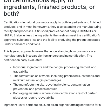
Do certifications apply to
ingredients, finished products, or
both?
Certifications in natural cosmetics apply to both ingredients and finished
products, and in most frameworks, they also extend to the manufacturing
facility and processes. A finished product cannot carry a COSMOS or
NATRUE label unless the ingredients themselves meet the certification’s
approved substance list, and the facility producing the product operates
under compliant conditions.
This layered approach means that understanding how cosmetics are
manufactured is inseparable from understanding certification. The
certification body evaluates:
Individual ingredients and their origin, processing method, and
traceability
The formulation as a whole, including prohibited substances and
minimum natural origin percentages
The manufacturing site, covering hygiene, contamination
prevention, and process controls
Packaging materials, where some certifications restrict certain
plastics or require recyclability
Ingredient-level certification, such as an organic farming certificate for a