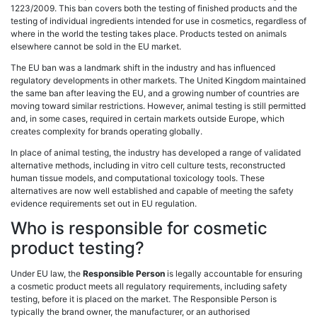
1223/2009. This ban covers both the testing of finished products and the
testing of individual ingredients intended for use in cosmetics, regardless of
where in the world the testing takes place. Products tested on animals
elsewhere cannot be sold in the EU market.
The EU ban was a landmark shift in the industry and has influenced
regulatory developments in other markets. The United Kingdom maintained
the same ban after leaving the EU, and a growing number of countries are
moving toward similar restrictions. However, animal testing is still permitted
and, in some cases, required in certain markets outside Europe, which
creates complexity for brands operating globally.
In place of animal testing, the industry has developed a range of validated
alternative methods, including in vitro cell culture tests, reconstructed
human tissue models, and computational toxicology tools. These
alternatives are now well established and capable of meeting the safety
evidence requirements set out in EU regulation.
Who is responsible for cosmetic
product testing?
Under EU law, the
Responsible Person
is legally accountable for ensuring
a cosmetic product meets all regulatory requirements, including safety
testing, before it is placed on the market. The Responsible Person is
typically the brand owner, the manufacturer, or an authorised