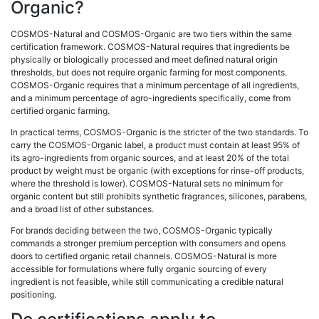
Organic?
COSMOS-Natural and COSMOS-Organic are two tiers within the same
certification framework. COSMOS-Natural requires that ingredients be
physically or biologically processed and meet defined natural origin
thresholds, but does not require organic farming for most components.
COSMOS-Organic requires that a minimum percentage of all ingredients,
and a minimum percentage of agro-ingredients specifically, come from
certified organic farming.
In practical terms, COSMOS-Organic is the stricter of the two standards. To
carry the COSMOS-Organic label, a product must contain at least 95% of
its agro-ingredients from organic sources, and at least 20% of the total
product by weight must be organic (with exceptions for rinse-off products,
where the threshold is lower). COSMOS-Natural sets no minimum for
organic content but still prohibits synthetic fragrances, silicones, parabens,
and a broad list of other substances.
For brands deciding between the two, COSMOS-Organic typically
commands a stronger premium perception with consumers and opens
doors to certified organic retail channels. COSMOS-Natural is more
accessible for formulations where fully organic sourcing of every
ingredient is not feasible, while still communicating a credible natural
positioning.