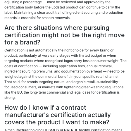
adjusting a percentage — must be reviewed and approved by the
certification body before the updated product can continue to carry the
label. Maintaining a clear audit trail of ingredient sourcing and production
records is essential for smooth renewals.
Are there situations where pursuing
certification might not be the right move
for a brand?
Certification is not automatically the right choice for every brand or
product, particularly at very early stages with limited budget or when
targeting markets where recognised logos carry less consumer weight. The
costs of certification — including application fees, annual renewal,
ingredient sourcing premiums, and documentation overhead — need to be
weighed against the commercial benefit in your specific retail channel.
That said, for brands targeting natural and organic retail, sustainability-
focused consumers, or markets with tightening greenwashing regulations
like the EU, the long-term commercial and legal case for certification is
strong.
How do I know if a contract
manufacturer's certification actually
covers the product I want to make?
A manufacturer holding COSMOS or NATRUE facility certification means