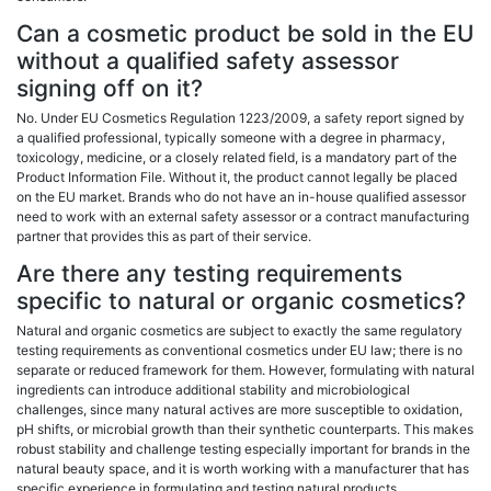
Can a cosmetic product be sold in the EU
without a qualified safety assessor
signing off on it?
No. Under EU Cosmetics Regulation 1223/2009, a safety report signed by
a qualified professional, typically someone with a degree in pharmacy,
toxicology, medicine, or a closely related field, is a mandatory part of the
Product Information File. Without it, the product cannot legally be placed
on the EU market. Brands who do not have an in-house qualified assessor
need to work with an external safety assessor or a contract manufacturing
partner that provides this as part of their service.
Are there any testing requirements
specific to natural or organic cosmetics?
Natural and organic cosmetics are subject to exactly the same regulatory
testing requirements as conventional cosmetics under EU law; there is no
separate or reduced framework for them. However, formulating with natural
ingredients can introduce additional stability and microbiological
challenges, since many natural actives are more susceptible to oxidation,
pH shifts, or microbial growth than their synthetic counterparts. This makes
robust stability and challenge testing especially important for brands in the
natural beauty space, and it is worth working with a manufacturer that has
specific experience in formulating and testing natural products.