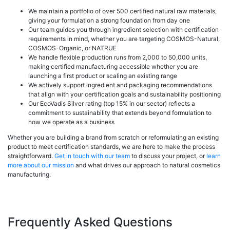
We maintain a portfolio of over 500 certified natural raw materials,
giving your formulation a strong foundation from day one
Our team guides you through ingredient selection with certification
requirements in mind, whether you are targeting COSMOS-Natural,
COSMOS-Organic, or NATRUE
We handle flexible production runs from 2,000 to 50,000 units,
making certified manufacturing accessible whether you are
launching a first product or scaling an existing range
We actively support ingredient and packaging recommendations
that align with your certification goals and sustainability positioning
Our EcoVadis Silver rating (top 15% in our sector) reflects a
commitment to sustainability that extends beyond formulation to
how we operate as a business
Whether you are building a brand from scratch or reformulating an existing
product to meet certification standards, we are here to make the process
straightforward.
Get in touch with our team
to discuss your project, or
learn
more about our mission
and what drives our approach to natural cosmetics
manufacturing.
Frequently Asked Questions