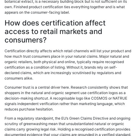
botanical extract, is a necessary building block but is not sufficient on its
own. Finished product certification ties everything together and is what
appears on the consumer-facing label.
How does certification affect
access to retail markets and
consumers?
Certification directly affects which retail channels will list your product and
how much trust consumers place in your natural claims. Major natural and
organic retailers, both physical and online, typically require recognised
certification as a condition of listing. Without it, brands rely on self-
declared claims, which are increasingly scrutinised by regulators and
consumers alike.
Consumer trust is a central driver here. Research consistently shows that
shoppers in the natural and organic segment use certification logos as a
decision-making shortcut. A recognisable logo like COSMOS or NATRUE
signals independent verification rather than marketing language, which
reduces purchase hesitation.
From a regulatory standpoint, the EU’s Green Claims Directive and ongoing
scrutiny of greenwashing mean that unsubstantiated natural or organic
claims carry growing legal risk. Holding a recognised certification provides
documented evidence that your claims are grounded in a verified standard,