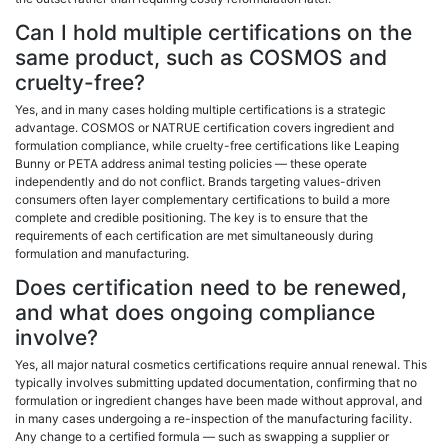
Can I hold multiple certifications on the
same product, such as COSMOS and
cruelty-free?
Yes, and in many cases holding multiple certifications is a strategic
advantage. COSMOS or NATRUE certification covers ingredient and
formulation compliance, while cruelty-free certifications like Leaping
Bunny or PETA address animal testing policies — these operate
independently and do not conflict. Brands targeting values-driven
consumers often layer complementary certifications to build a more
complete and credible positioning. The key is to ensure that the
requirements of each certification are met simultaneously during
formulation and manufacturing.
Does certification need to be renewed,
and what does ongoing compliance
involve?
Yes, all major natural cosmetics certifications require annual renewal. This
typically involves submitting updated documentation, confirming that no
formulation or ingredient changes have been made without approval, and
in many cases undergoing a re-inspection of the manufacturing facility.
Any change to a certified formula — such as swapping a supplier or