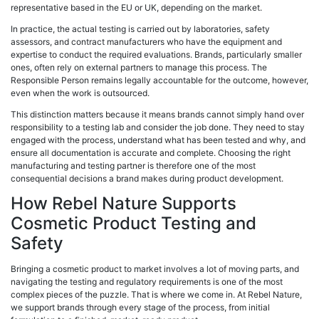
representative based in the EU or UK, depending on the market.
In practice, the actual testing is carried out by laboratories, safety
assessors, and contract manufacturers who have the equipment and
expertise to conduct the required evaluations. Brands, particularly smaller
ones, often rely on external partners to manage this process. The
Responsible Person remains legally accountable for the outcome, however,
even when the work is outsourced.
This distinction matters because it means brands cannot simply hand over
responsibility to a testing lab and consider the job done. They need to stay
engaged with the process, understand what has been tested and why, and
ensure all documentation is accurate and complete. Choosing the right
manufacturing and testing partner is therefore one of the most
consequential decisions a brand makes during product development.
How Rebel Nature Supports
Cosmetic Product Testing and
Safety
Bringing a cosmetic product to market involves a lot of moving parts, and
navigating the testing and regulatory requirements is one of the most
complex pieces of the puzzle. That is where we come in. At Rebel Nature,
we support brands through every stage of the process, from initial