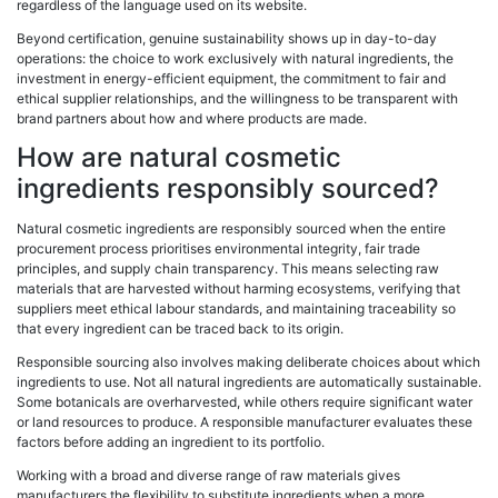
regardless of the language used on its website.
Beyond certification, genuine sustainability shows up in day-to-day
operations: the choice to work exclusively with natural ingredients, the
investment in energy-efficient equipment, the commitment to fair and
ethical supplier relationships, and the willingness to be transparent with
brand partners about how and where products are made.
How are natural cosmetic
ingredients responsibly sourced?
Natural cosmetic ingredients are responsibly sourced when the entire
procurement process prioritises environmental integrity, fair trade
principles, and supply chain transparency. This means selecting raw
materials that are harvested without harming ecosystems, verifying that
suppliers meet ethical labour standards, and maintaining traceability so
that every ingredient can be traced back to its origin.
Responsible sourcing also involves making deliberate choices about which
ingredients to use. Not all natural ingredients are automatically sustainable.
Some botanicals are overharvested, while others require significant water
or land resources to produce. A responsible manufacturer evaluates these
factors before adding an ingredient to its portfolio.
Working with a broad and diverse range of raw materials gives
manufacturers the flexibility to substitute ingredients when a more