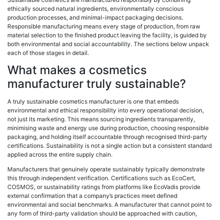
ethically sourced natural ingredients, environmentally conscious
production processes, and minimal-impact packaging decisions.
Responsible manufacturing means every stage of production, from raw
material selection to the finished product leaving the facility, is guided by
both environmental and social accountability. The sections below unpack
each of those stages in detail.
What makes a cosmetics
manufacturer truly sustainable?
A truly sustainable cosmetics manufacturer is one that embeds
environmental and ethical responsibility into every operational decision,
not just its marketing. This means sourcing ingredients transparently,
minimising waste and energy use during production, choosing responsible
packaging, and holding itself accountable through recognised third-party
certifications. Sustainability is not a single action but a consistent standard
applied across the entire supply chain.
Manufacturers that genuinely operate sustainably typically demonstrate
this through independent verification. Certifications such as EcoCert,
COSMOS, or sustainability ratings from platforms like EcoVadis provide
external confirmation that a company’s practices meet defined
environmental and social benchmarks. A manufacturer that cannot point to
any form of third-party validation should be approached with caution,