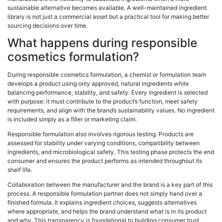
sustainable alternative becomes available. A well-maintained ingredient
library is not just a commercial asset but a practical tool for making better
sourcing decisions over time.
What happens during responsible
cosmetics formulation?
During responsible cosmetics formulation, a chemist or formulation team
develops a product using only approved, natural ingredients while
balancing performance, stability, and safety. Every ingredient is selected
with purpose: it must contribute to the product’s function, meet safety
requirements, and align with the brand’s sustainability values. No ingredient
is included simply as a filler or marketing claim.
Responsible formulation also involves rigorous testing. Products are
assessed for stability under varying conditions, compatibility between
ingredients, and microbiological safety. This testing phase protects the end
consumer and ensures the product performs as intended throughout its
shelf life.
Collaboration between the manufacturer and the brand is a key part of this
process. A responsible formulation partner does not simply hand over a
finished formula. It explains ingredient choices, suggests alternatives
where appropriate, and helps the brand understand what is in its product
and why. This transparency is foundational to building consumer trust.