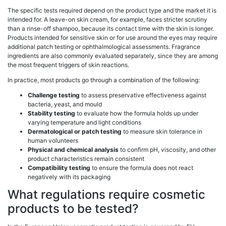
The specific tests required depend on the product type and the market it is
intended for. A leave-on skin cream, for example, faces stricter scrutiny
than a rinse-off shampoo, because its contact time with the skin is longer.
Products intended for sensitive skin or for use around the eyes may require
additional patch testing or ophthalmological assessments. Fragrance
ingredients are also commonly evaluated separately, since they are among
the most frequent triggers of skin reactions.
In practice, most products go through a combination of the following:
Challenge testing
to assess preservative effectiveness against
bacteria, yeast, and mould
Stability testing
to evaluate how the formula holds up under
varying temperature and light conditions
Dermatological or patch testing
to measure skin tolerance in
human volunteers
Physical and chemical analysis
to confirm pH, viscosity, and other
product characteristics remain consistent
Compatibility testing
to ensure the formula does not react
negatively with its packaging
What regulations require cosmetic
products to be tested?