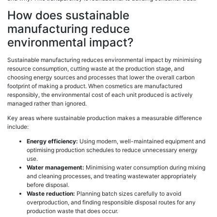
How does sustainable
manufacturing reduce
environmental impact?
Sustainable manufacturing reduces environmental impact by minimising
resource consumption, cutting waste at the production stage, and
choosing energy sources and processes that lower the overall carbon
footprint of making a product. When cosmetics are manufactured
responsibly, the environmental cost of each unit produced is actively
managed rather than ignored.
Key areas where sustainable production makes a measurable difference
include:
Energy efficiency:
Using modern, well-maintained equipment and
optimising production schedules to reduce unnecessary energy
use.
Water management:
Minimising water consumption during mixing
and cleaning processes, and treating wastewater appropriately
before disposal.
Waste reduction:
Planning batch sizes carefully to avoid
overproduction, and finding responsible disposal routes for any
production waste that does occur.