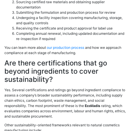
Sourcing certified raw materials and obtaining supplier
documentation
Submitting the formulation and production process for review
Undergoing a facility inspection covering manufacturing, storage,
and quality controls
Receiving the certificate and product approval for label use
Completing annual renewal, including updated documentation and
re-inspection if required
You can learn more about
our production process
and how we approach
compliance at each stage of manufacturing.
Are there certifications that go
beyond ingredients to cover
sustainability?
Yes. Several certifications and ratings go beyond ingredient compliance to
assess a company’s broader sustainability performance, including supply
chain ethics, carbon footprint, waste management, and social
responsibility. The most prominent of these is the
EcoVadis
rating, which
evaluates companies across environment, labour and human rights, ethics,
and sustainable procurement.
Other sustainability-oriented frameworks relevant to natural cosmetics
manufacturing include: