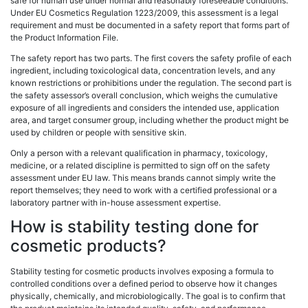
safe for human use under normal and reasonably foreseeable conditions.
Under EU Cosmetics Regulation 1223/2009, this assessment is a legal
requirement and must be documented in a safety report that forms part of
the Product Information File.
The safety report has two parts. The first covers the safety profile of each
ingredient, including toxicological data, concentration levels, and any
known restrictions or prohibitions under the regulation. The second part is
the safety assessor’s overall conclusion, which weighs the cumulative
exposure of all ingredients and considers the intended use, application
area, and target consumer group, including whether the product might be
used by children or people with sensitive skin.
Only a person with a relevant qualification in pharmacy, toxicology,
medicine, or a related discipline is permitted to sign off on the safety
assessment under EU law. This means brands cannot simply write the
report themselves; they need to work with a certified professional or a
laboratory partner with in-house assessment expertise.
How is stability testing done for
cosmetic products?
Stability testing for cosmetic products involves exposing a formula to
controlled conditions over a defined period to observe how it changes
physically, chemically, and microbiologically. The goal is to confirm that