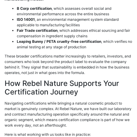
B Corp certification
, which assesses overall social and
environmental performance across the entire business
ISO 14001
, an environmental management system standard
applicable to manufacturing facilities
Fair Trade certification
, which addresses ethical sourcing and fair
compensation in ingredient supply chains
Leaping Bunny / PETA cruelty-free certification
, which verifies no
animal testing at any stage of production
These broader certifications matter increasingly to retailers, investors, and
consumers who look beyond the product label to evaluate the company
behind it. They signal that sustainability is embedded in how the business
operates, not just in what goes into the formula.
How Rebel Nature Supports Your
Certification Journey
Navigating certifications while bringing a natural cosmetic product to
market is genuinely complex. At Rebel Nature, we have built our laboratory
and contract manufacturing operation specifically around the natural and
organic segment, which means certification compliance is part of how we
work every day, not an afterthought.
Here is what working with us looks like in practice: