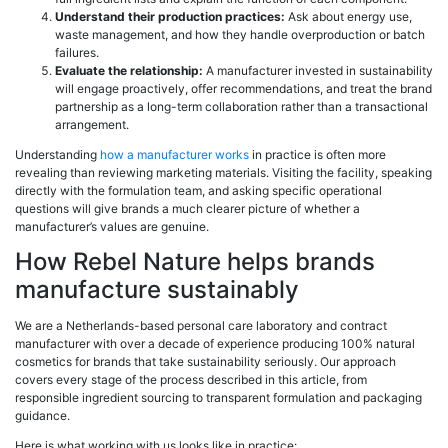
Understand their production practices:
Ask about energy use,
waste management, and how they handle overproduction or batch
failures.
Evaluate the relationship:
A manufacturer invested in sustainability
will engage proactively, offer recommendations, and treat the brand
partnership as a long-term collaboration rather than a transactional
arrangement.
Understanding
how a manufacturer works
in practice is often more
revealing than reviewing marketing materials. Visiting the facility, speaking
directly with the formulation team, and asking specific operational
questions will give brands a much clearer picture of whether a
manufacturer’s values are genuine.
How Rebel Nature helps brands
manufacture sustainably
We are a Netherlands-based personal care laboratory and contract
manufacturer with over a decade of experience producing 100% natural
cosmetics for brands that take sustainability seriously. Our approach
covers every stage of the process described in this article, from
responsible ingredient sourcing to transparent formulation and packaging
guidance.
Here is what working with us looks like in practice: