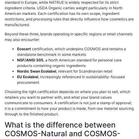
standard in Europe, while NATRUE is widely respected for its strict
ingredient criteria. USDA Organic carries weight particularly in North
American markets. Each certification has its own scope, ingredient
restrictions, and processing rules that directly influence how cosmetics are
manufactured.
Beyond these three, brands operating in specific regions or retail channels
may also encounter:
Ecocert
certification, which underpins COSMOS and remains a
standalone benchmark in some markets
NSF/ANSI 305
, a North American standard for personal care
products containing organic ingredients
Nordic Swan Ecolabel
, relevant for Scandinavian retail
EU Ecolabel
, increasingly referenced in sustainability-focused
procurement
Choosing the right certification depends on where you plan to sell, which
retailers you want to partner with, and what your brand values
communicate to consumers. A certification is not just a stamp of approval;
it is a commitment to how your product is made, from raw material sourcing
through to the finished product.
What is the difference between
COSMOS-Natural and COSMOS-