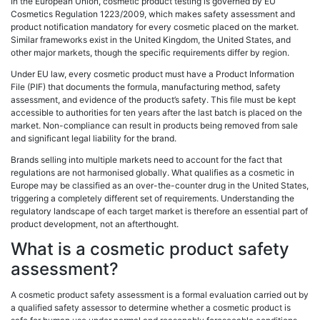
In the European Union, cosmetic product testing is governed by EU
Cosmetics Regulation 1223/2009, which makes safety assessment and
product notification mandatory for every cosmetic placed on the market.
Similar frameworks exist in the United Kingdom, the United States, and
other major markets, though the specific requirements differ by region.
Under EU law, every cosmetic product must have a Product Information
File (PIF) that documents the formula, manufacturing method, safety
assessment, and evidence of the product’s safety. This file must be kept
accessible to authorities for ten years after the last batch is placed on the
market. Non-compliance can result in products being removed from sale
and significant legal liability for the brand.
Brands selling into multiple markets need to account for the fact that
regulations are not harmonised globally. What qualifies as a cosmetic in
Europe may be classified as an over-the-counter drug in the United States,
triggering a completely different set of requirements. Understanding the
regulatory landscape of each target market is therefore an essential part of
product development, not an afterthought.
What is a cosmetic product safety
assessment?
A cosmetic product safety assessment is a formal evaluation carried out by
a qualified safety assessor to determine whether a cosmetic product is