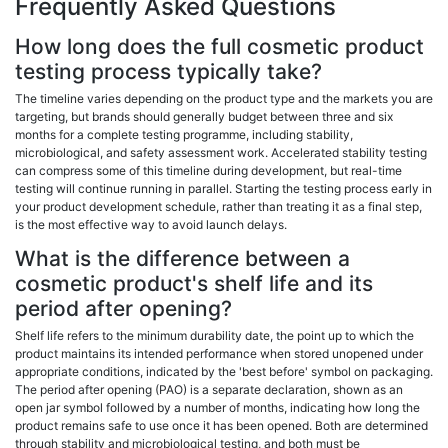
Frequently Asked Questions
How long does the full cosmetic product
testing process typically take?
The timeline varies depending on the product type and the markets you are
targeting, but brands should generally budget between three and six
months for a complete testing programme, including stability,
microbiological, and safety assessment work. Accelerated stability testing
can compress some of this timeline during development, but real-time
testing will continue running in parallel. Starting the testing process early in
your product development schedule, rather than treating it as a final step,
is the most effective way to avoid launch delays.
What is the difference between a
cosmetic product's shelf life and its
period after opening?
Shelf life refers to the minimum durability date, the point up to which the
product maintains its intended performance when stored unopened under
appropriate conditions, indicated by the 'best before' symbol on packaging.
The period after opening (PAO) is a separate declaration, shown as an
open jar symbol followed by a number of months, indicating how long the
product remains safe to use once it has been opened. Both are determined
through stability and microbiological testing, and both must be