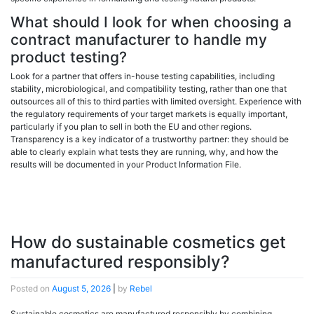
What should I look for when choosing a
contract manufacturer to handle my
product testing?
Look for a partner that offers in-house testing capabilities, including
stability, microbiological, and compatibility testing, rather than one that
outsources all of this to third parties with limited oversight. Experience with
the regulatory requirements of your target markets is equally important,
particularly if you plan to sell in both the EU and other regions.
Transparency is a key indicator of a trustworthy partner: they should be
able to clearly explain what tests they are running, why, and how the
results will be documented in your Product Information File.
How do sustainable cosmetics get
manufactured responsibly?
Posted on
August 5, 2026
|
by
Rebel
Sustainable cosmetics are manufactured responsibly by combining