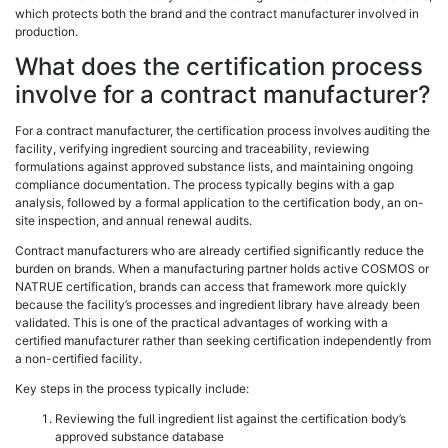
which protects both the brand and the contract manufacturer involved in
production.
What does the certification process
involve for a contract manufacturer?
For a contract manufacturer, the certification process involves auditing the
facility, verifying ingredient sourcing and traceability, reviewing
formulations against approved substance lists, and maintaining ongoing
compliance documentation. The process typically begins with a gap
analysis, followed by a formal application to the certification body, an on-
site inspection, and annual renewal audits.
Contract manufacturers who are already certified significantly reduce the
burden on brands. When a manufacturing partner holds active COSMOS or
NATRUE certification, brands can access that framework more quickly
because the facility’s processes and ingredient library have already been
validated. This is one of the practical advantages of working with a
certified manufacturer rather than seeking certification independently from
a non-certified facility.
Key steps in the process typically include:
Reviewing the full ingredient list against the certification body’s
approved substance database