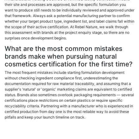
their site and processes are approved, but the specific formulation you
want to produce still needs to be individually reviewed and approved under
that framework. Always ask a potential manufacturing partner to confirm
whether your target product type, ingredient list, and label claims fall within
the scope of their active certification. At Rebel Nature, we walk through
this assessment with brands at the project enquiry stage, so there are no
surprises once development begins.
What are the most common mistakes
brands make when pursuing natural
cosmetics certification for the first time?
The most frequent mistakes include starting formulation development
without checking ingredient compliance first, underestimating the
documentation required for raw material traceability, and assuming that a
supplier's 'natural' or 'organic' marketing claims are equivalent to certified
status. Brands also sometimes overlook packaging requirements — several
certifications place restrictions on certain plastics or require specific
recyclability criteria. Partnering with a manufacturer who is experienced in
certified production from day one is the most reliable way to avoid these
pitfalls and keep your launch timeline on track.