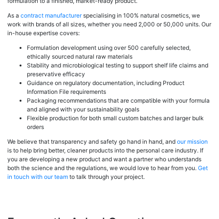
formulation to a finished, market-ready product.
As a
contract manufacturer
specialising in 100% natural cosmetics, we
work with brands of all sizes, whether you need 2,000 or 50,000 units. Our
in-house expertise covers:
Formulation development using over 500 carefully selected,
ethically sourced natural raw materials
Stability and microbiological testing to support shelf life claims and
preservative efficacy
Guidance on regulatory documentation, including Product
Information File requirements
Packaging recommendations that are compatible with your formula
and aligned with your sustainability goals
Flexible production for both small custom batches and larger bulk
orders
We believe that transparency and safety go hand in hand, and
our mission
is to help bring better, cleaner products into the personal care industry. If
you are developing a new product and want a partner who understands
both the science and the regulations, we would love to hear from you.
Get
in touch with our team
to talk through your project.