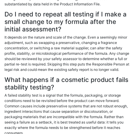
substantiated by data held in the Product Information File.
Do I need to repeat all testing if I make a
small change to my formula after the
initial assessment?
It depends on the nature and scale of the change. Even a seemingly minor
adjustment, such as swapping a preservative, changing a fragrance
concentration, or switching a raw material supplier, can alter the safety
profile, stability, or microbiological performance of the formula. Any change
should be reviewed by your safety assessor to determine whether a full or
partial re-test is required. Skipping this step puts the Responsible Person at
legal risk and could mean the existing safety report is no longer valid.
What happens if a cosmetic product fails
stability testing?
A failed stability test is a signal that the formula, packaging, or storage
conditions need to be revisited before the product can move forward.
Common causes include preservative systems that are not robust enough,
ingredient interactions that cause separation or discolouration, or
packaging materials that are incompatible with the formula. Rather than
seeing a failure as a setback, it is best treated as useful data: it tells you
exactly where the formula needs to be strengthened before it reaches
consumers.