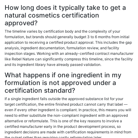
How long does it typically take to get a
natural cosmetics certification
approved?
The timeline varies by certification body and the complexity of your
formulation, but brands should generally budget 3 to 6 months from initial
application to receiving a certified product approval. This includes the gap
analysis, ingredient documentation, formulation review, and facility
inspection stages. Working with an already-certified contract manufacturer
like Rebel Nature can significantly compress this timeline, since the facility
and its ingredient library have already passed validation.
What happens if one ingredient in my
formulation is not approved under a
certification standard?
If a single ingredient falls outside the approved substance list for your
target certification, the entire finished product cannot carry that label —
even if every other ingredient is compliant. In practice, this means you will
need to either substitute the non-compliant ingredient with an approved
alternative or reformulate. This is one of the key reasons to involve a
certified manufacturer early in the product development process, so
ingredient decisions are made with certification requirements in mind from
the outset rather than requiring costly reformulation later.