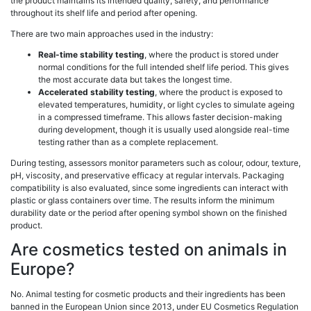
the product maintains its intended quality, safety, and performance
throughout its shelf life and period after opening.
There are two main approaches used in the industry:
Real-time stability testing
, where the product is stored under
normal conditions for the full intended shelf life period. This gives
the most accurate data but takes the longest time.
Accelerated stability testing
, where the product is exposed to
elevated temperatures, humidity, or light cycles to simulate ageing
in a compressed timeframe. This allows faster decision-making
during development, though it is usually used alongside real-time
testing rather than as a complete replacement.
During testing, assessors monitor parameters such as colour, odour, texture,
pH, viscosity, and preservative efficacy at regular intervals. Packaging
compatibility is also evaluated, since some ingredients can interact with
plastic or glass containers over time. The results inform the minimum
durability date or the period after opening symbol shown on the finished
product.
Are cosmetics tested on animals in
Europe?
No. Animal testing for cosmetic products and their ingredients has been
banned in the European Union since 2013, under EU Cosmetics Regulation