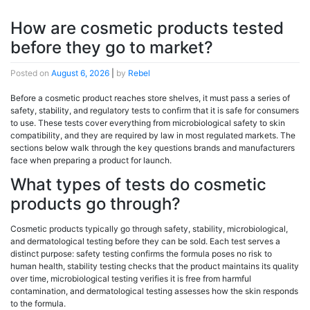
How are cosmetic products tested
before they go to market?
Posted on
August 6, 2026
|
by
Rebel
Before a cosmetic product reaches store shelves, it must pass a series of
safety, stability, and regulatory tests to confirm that it is safe for consumers
to use. These tests cover everything from microbiological safety to skin
compatibility, and they are required by law in most regulated markets. The
sections below walk through the key questions brands and manufacturers
face when preparing a product for launch.
What types of tests do cosmetic
products go through?
Cosmetic products typically go through safety, stability, microbiological,
and dermatological testing before they can be sold. Each test serves a
distinct purpose: safety testing confirms the formula poses no risk to
human health, stability testing checks that the product maintains its quality
over time, microbiological testing verifies it is free from harmful
contamination, and dermatological testing assesses how the skin responds
to the formula.