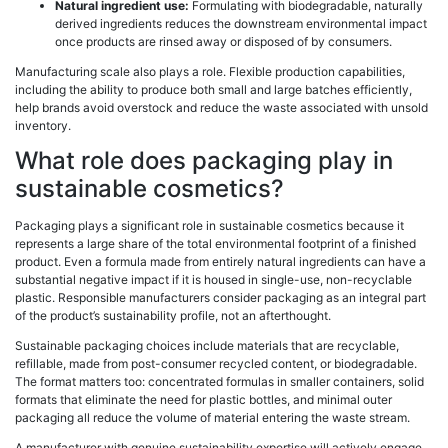
Natural ingredient use:
Formulating with biodegradable, naturally
derived ingredients reduces the downstream environmental impact
once products are rinsed away or disposed of by consumers.
Manufacturing scale also plays a role. Flexible production capabilities,
including the ability to produce both small and large batches efficiently,
help brands avoid overstock and reduce the waste associated with unsold
inventory.
What role does packaging play in
sustainable cosmetics?
Packaging plays a significant role in sustainable cosmetics because it
represents a large share of the total environmental footprint of a finished
product. Even a formula made from entirely natural ingredients can have a
substantial negative impact if it is housed in single-use, non-recyclable
plastic. Responsible manufacturers consider packaging as an integral part
of the product’s sustainability profile, not an afterthought.
Sustainable packaging choices include materials that are recyclable,
refillable, made from post-consumer recycled content, or biodegradable.
The format matters too: concentrated formulas in smaller containers, solid
formats that eliminate the need for plastic bottles, and minimal outer
packaging all reduce the volume of material entering the waste stream.
A manufacturer with genuine sustainability expertise will actively engage