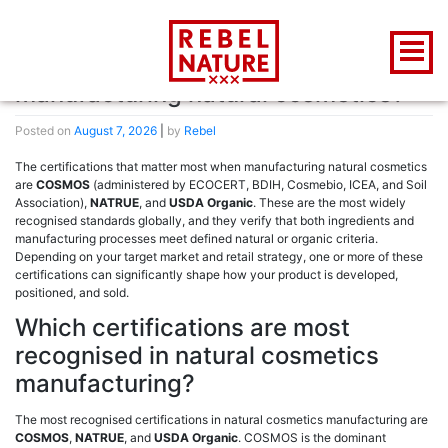
Author:
Rebel
What certifications matter when
manufacturing natural cosmetics?
Posted on
August 7, 2026
|
by
Rebel
The certifications that matter most when manufacturing natural cosmetics
are
COSMOS
(administered by ECOCERT, BDIH, Cosmebio, ICEA, and Soil
Association),
NATRUE
, and
USDA Organic
. These are the most widely
recognised standards globally, and they verify that both ingredients and
manufacturing processes meet defined natural or organic criteria.
Depending on your target market and retail strategy, one or more of these
certifications can significantly shape how your product is developed,
positioned, and sold.
Which certifications are most
recognised in natural cosmetics
manufacturing?
The most recognised certifications in natural cosmetics manufacturing are
COSMOS
,
NATRUE
, and
USDA Organic
. COSMOS is the dominant